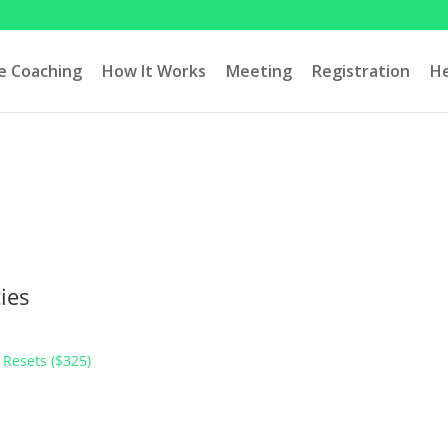
ve Coaching
How It Works
Meeting
Registration
H
ies
 Resets ($325)