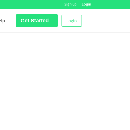
Sign up
Login
elp
Get Started
Login