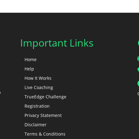
Important Links
Home
Help
How It Works
Live Coaching
o
TrueEdge Challenge
Registration
Privacy Statement
Disclaimer
Terms & Conditions