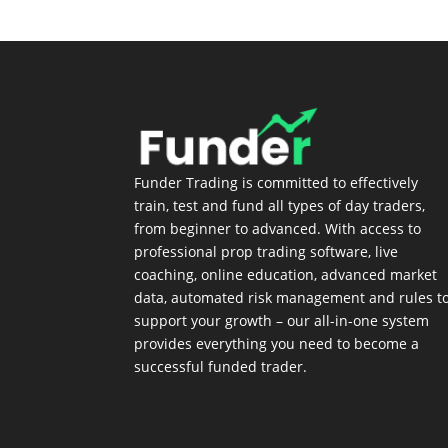
Funder Trading is committed to effectively
train, test and fund all types of day traders,
from beginner to advanced. With access to
professional prop trading software, live
coaching, online education, advanced market
data, automated risk management and rules t
support your growth – our all-in-one system
provides everything you need to become a
successful funded trader.