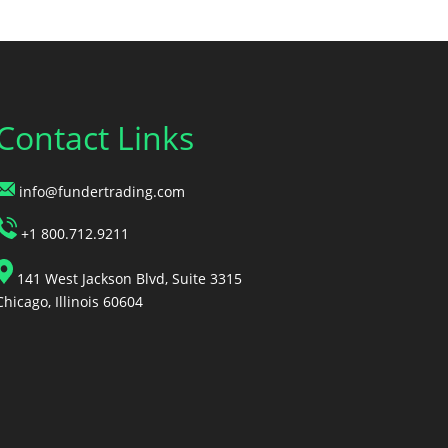
Contact Links
info@fundertrading.com
+1 800.712.9211
141 West Jackson Blvd, Suite 3315
Chicago, Illinois 60604