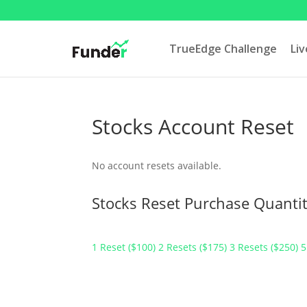
TrueEdge Challenge
Li
Stocks Account Reset
No account resets available.
Stocks Reset Purchase Quantit
1 Reset ($100)
2 Resets ($175)
3 Resets ($250)
5