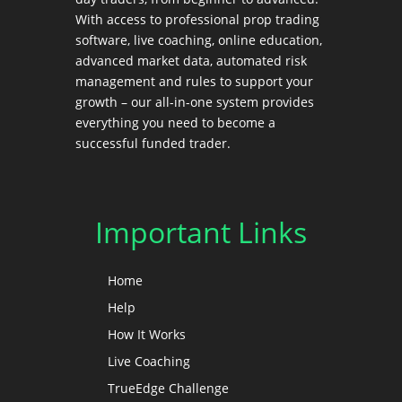
With access to professional prop trading
software, live coaching, online education,
advanced market data, automated risk
management and rules to support your
growth – our all-in-one system provides
everything you need to become a
successful funded trader.
Important Links
Home
Help
How It Works
Live Coaching
TrueEdge Challenge