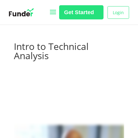
Get Started
Login
Intro to Technical
Analysis