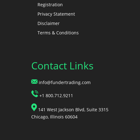
Registration
Privacy Statement
Disclaimer
Terms & Conditions
Contact Links
info@fundertrading.com
+1 800.712.9211
141 West Jackson Blvd, Suite 3315
Chicago, Illinois 60604