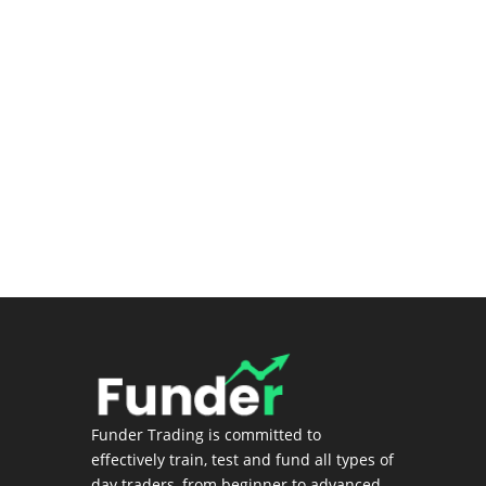
Premium Stock Screener/Research
(Coming soon)
Login
Funder Trading is committed to
effectively train, test and fund all types of
day traders, from beginner to advanced.