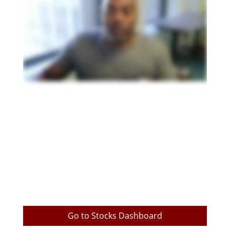
Go to Stocks Dashboard