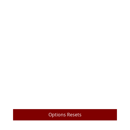
TrueEdge Trader Pro Download
TrueEdge Pro Options Layout
Live Prop Trading Room Login
My Trading Metrics
TrueEdge Challenge Subscription
Market Data Subscription
Free Videos
Payout Withdrawal
Options Resets
Submit a Ticket