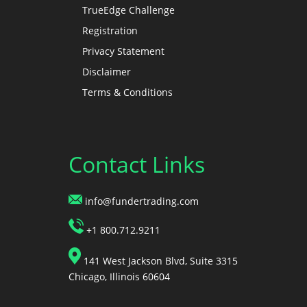
TrueEdge Challenge
Registration
Privacy Statement
Disclaimer
Terms & Conditions
Contact Links
info@fundertrading.com
+1 800.712.9211
141 West Jackson Blvd, Suite 3315
Chicago, Illinois 60604