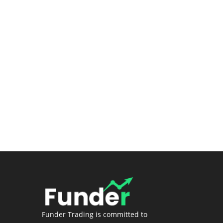
Submit a Ticket
Premium Stock Screener/Research
(Coming soon)
Login
Funder Trading is committed to