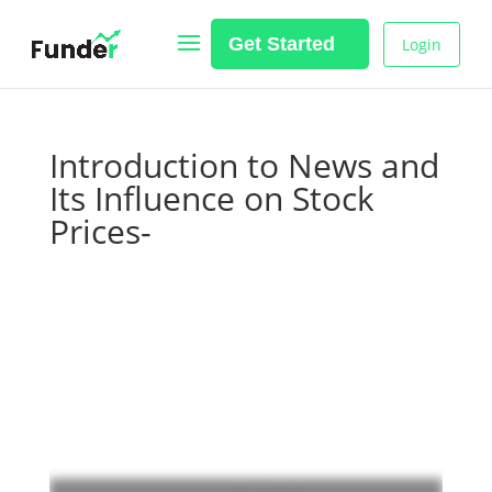
Get Started
Login
Introduction to News and
Its Influence on Stock
Prices-