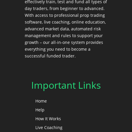
effectively train, test and fund all types of
day traders, from beginner to advanced.
With access to professional prop trading
software, live coaching, online education,
advanced market data, automated risk
management and rules to support your
growth – our all-in-one system provides
everything you need to become a
successful funded trader.
Important Links
Home
Help
How It Works
Live Coaching