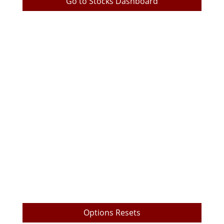
Go to Stocks Dashboard
TrueEdge Trader Pro Download
TrueEdge Pro Options Layout
Live Prop Trading Room Login
My Trading Metrics
TrueEdge Challenge Subscription
Market Data Subscription
Free Videos
Payout Withdrawal
Options Resets