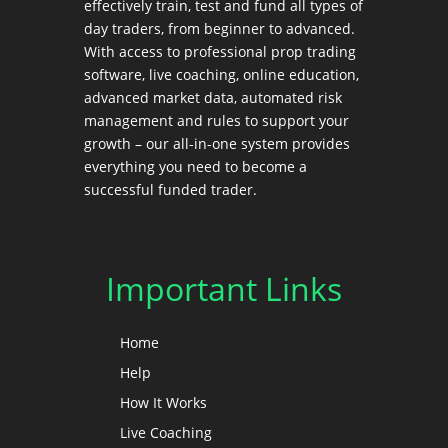
effectively train, test and fund all types of
day traders, from beginner to advanced.
With access to professional prop trading
software, live coaching, online education,
advanced market data, automated risk
management and rules to support your
growth – our all-in-one system provides
everything you need to become a
successful funded trader.
Important Links
Home
Help
How It Works
Live Coaching