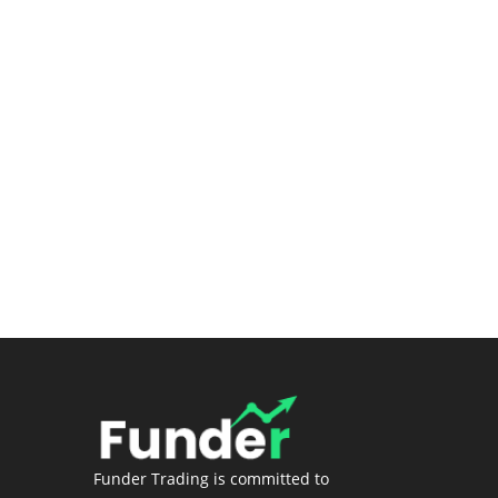
Submit a Ticket
Premium Stock Screener/Research
(Coming soon)
Login
Funder Trading is committed to