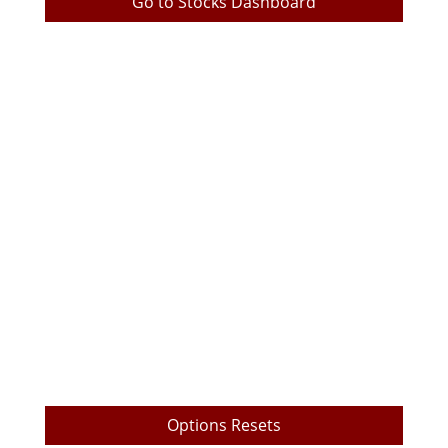
Go to Stocks Dashboard
TrueEdge Trader Pro Download
TrueEdge Pro Options Layout
Live Prop Trading Room Login
My Trading Metrics
TrueEdge Challenge Subscription
Market Data Subscription
Free Videos
Payout Withdrawal
Options Resets