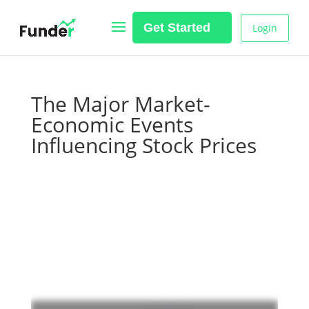
Get Started
Login
The Major Market-
Economic Events
Influencing Stock Prices