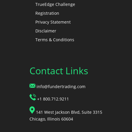
TrueEdge Challenge
Registration
Privacy Statement
Disclaimer
Terms & Conditions
Contact Links
info@fundertrading.com
+1 800.712.9211
141 West Jackson Blvd, Suite 3315
Chicago, Illinois 60604