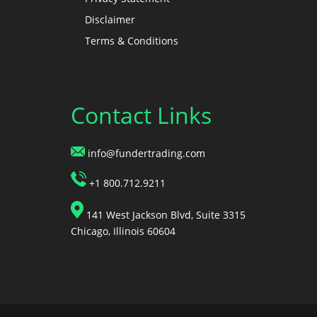
Disclaimer
Terms & Conditions
Contact Links
info@fundertrading.com
+1 800.712.9211
141 West Jackson Blvd, Suite 3315
Chicago, Illinois 60604