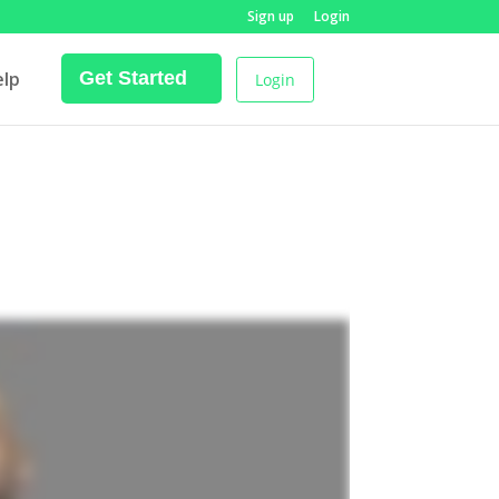
Sign up
Login
elp
Get Started
Login