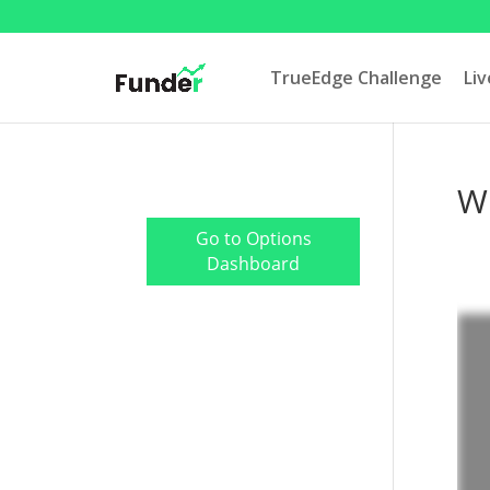
TrueEdge Challenge
Li
Wh
Go to Options
Dashboard
TrueEdge Trader Pro
Download
Live Prop Trading
Room Login
My Trading Metrics