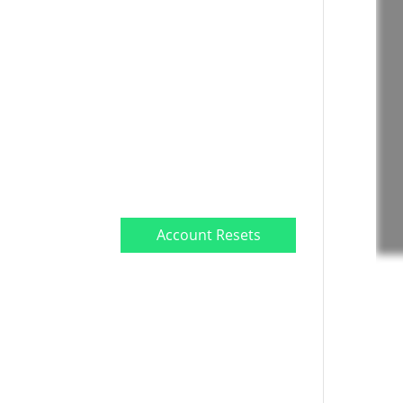
TrueEdge Challenge
Subscription
Market Data
Subscription
Free Videos
Payout Withdrawal
Account Resets
Submit a Ticket
Premium Stock
Screener/Research
(Coming soon)