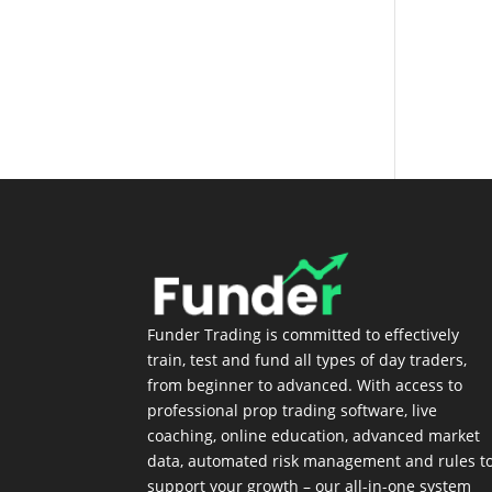
Login
Funder Trading is committed to effectively
train, test and fund all types of day traders,
from beginner to advanced. With access to
professional prop trading software, live
coaching, online education, advanced market
data, automated risk management and rules t
support your growth – our all-in-one system