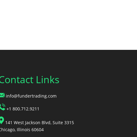
Contact Links
info@fundertrading.com
+1 800.712.9211
141 West Jackson Blvd, Suite 3315
Chicago, Illinois 60604