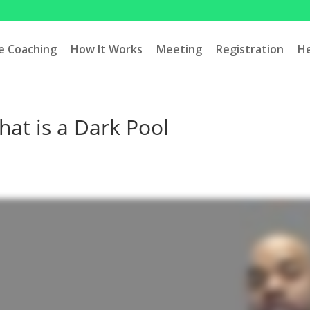
ve Coaching
How It Works
Meeting
Registration
H
at is a Dark Pool