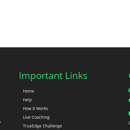
Important Links
Home
Help
How It Works
Live Coaching
o
TrueEdge Challenge